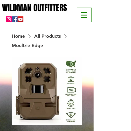
WILDMAN OUTFITTERS
WILDMAN OUTFITTERS
Home
All Products
Moultrie Edge