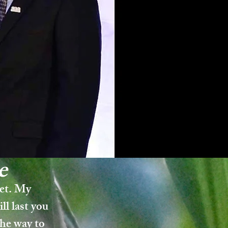
e
get. My
ll last you
the way to