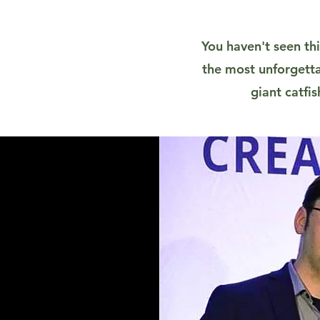
You haven't seen thi
the most unforgetta
giant catfi