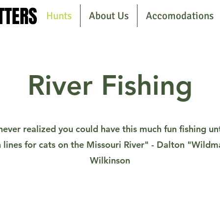
TTERS
TTERS
Hunts
About Us
Accomodations
River Fishing
never realized you could have this much fun fishing unt
 lines for cats on the Missouri River" - Dalton "Wild
Wilkinson