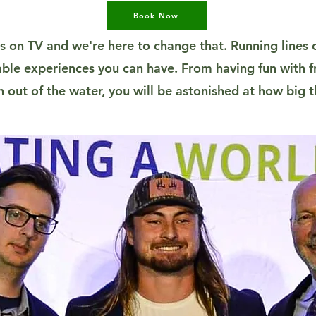
Book Now
s on TV and we're here to change that. Running lines o
ble experiences you can have. From having fun with fr
sh out of the water, you will be astonished at how big t