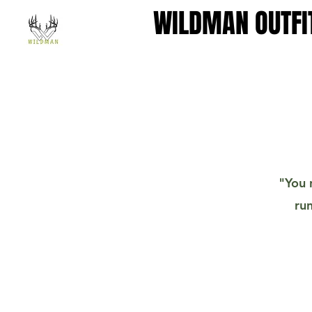
WILDMAN OUTFI
WILDMAN OUTFI
"You 
run