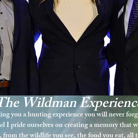
The Wildman
Experi
enc
ing you a hunting experience you will never for
d I pride ourselves on creating a memory that wi
, from the wildlife you see, the food you eat, all 