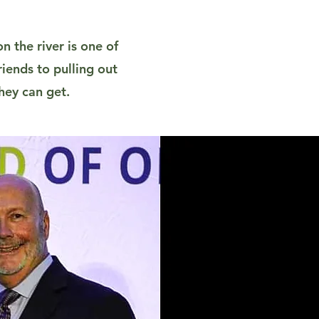
n the river is one of
iends to pulling out
hey can get.