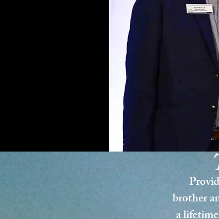
Provid
brother an
a lifetime