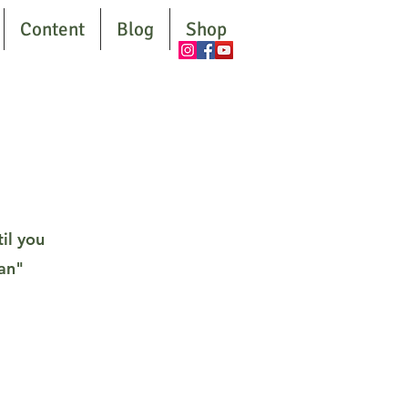
Content
Blog
Shop
il you
man"