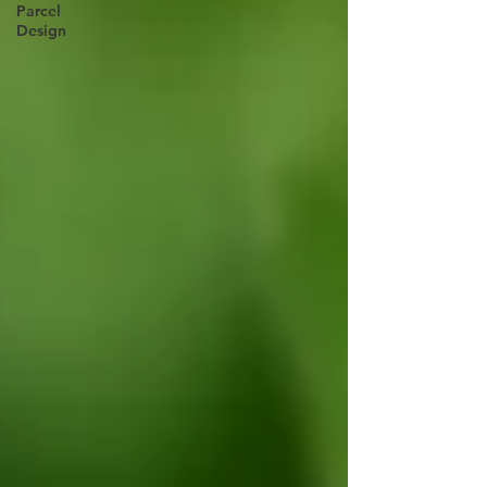
Parcel
Design