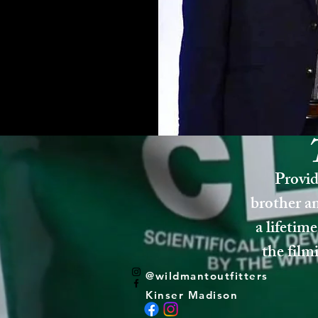
Provid
brother an
a lifetime
the film
@wildmantoutfitters
Kinser Madison