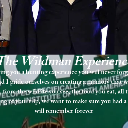
The Wildman
Experi
enc
ing you a hunting experience you will never for
d I pride ourselves on creating a memory that wi
, from the wildlife you see, the food you eat, all 
ing of your trip, we want to make sure you had a 
will remember forever