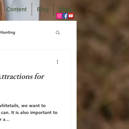
Content
Blog
Shop
Hunting
tractions for
hitetails, we want to
an. It is also important to
r a...