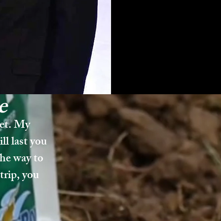
e
get. My
ll last you
the way to
trip, you