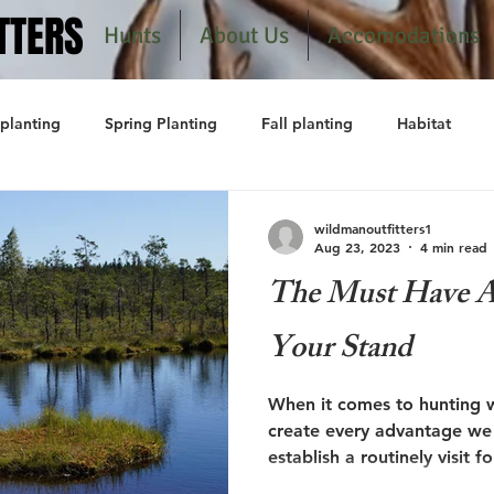
TTERS
TTERS
Hunts
About Us
Accomodations
planting
Spring Planting
Fall planting
Habitat
wildmanoutfitters1
Aug 23, 2023
4 min read
The Must Have At
Your Stand
When it comes to hunting w
create every advantage we c
establish a routinely visit fo