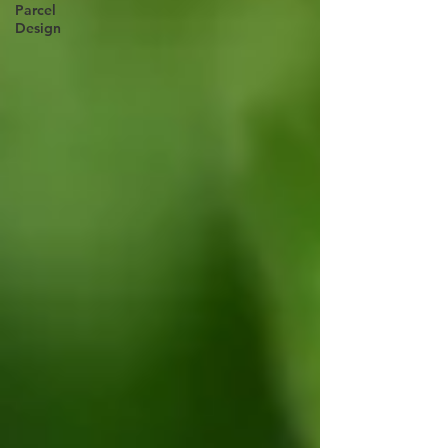
Parcel
Design